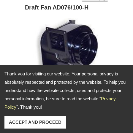
Draft Fan AD076/100-H
Thank you for visiting our website. Your personal privacy is
absolutely respected and protected by the website. To help you
understand how the website collects, uses and protects your
personal information, be sure to read the website "
Privacy
Draft Fan
Policy
". Thank you!
Product ID: AD076-H AD100-H
ACCEPT AND PROCEED
Characteristics: