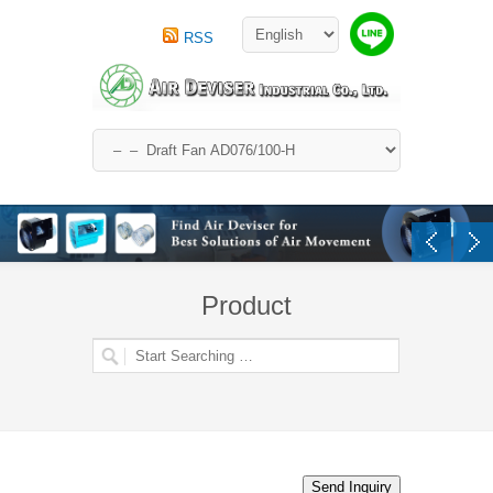
RSS
Product