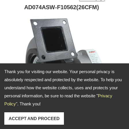
AD074ASW-F10562(26CFM)
Thank you for visiting our website. Your personal privacy is
absolutely respected and protected by the website. To help you
understand how the website collects, uses and protects your
personal information, be sure to read the website "
Privacy
Policy
". Thank you!
combustion air blower for applicaiton on furance
and heater
ACCEPT AND PROCEED
Product ID: AD074ASW-2P1