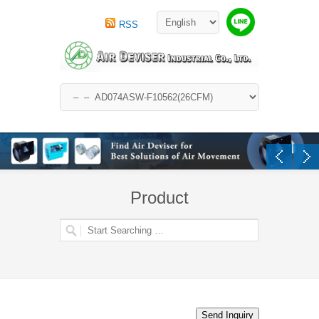
RSS
Product