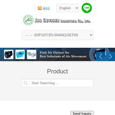
RSS
Product