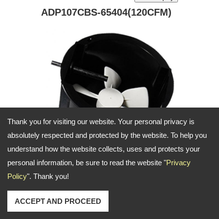
ADP107CBS-65404(120CFM)
Thank you for visiting our website. Your personal privacy is
absolutely respected and protected by the website. To help you
understand how the website collects, uses and protects your
personal information, be sure to read the website "
Privacy
Policy
". Thank you!
Draft inducer air blower for applicaiton on
ACCEPT AND PROCEED
furance and heater