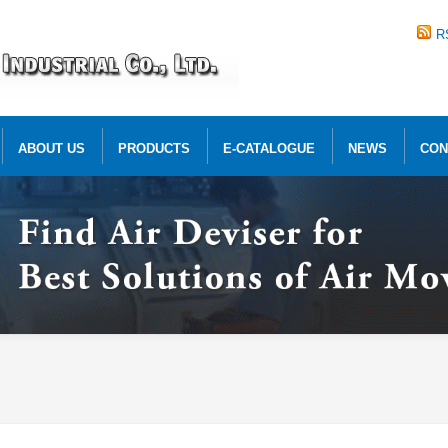
R
ABOUT US
PRODUCTS
E-CATALOGUE
NEWS
CON