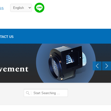
SS
TACT US