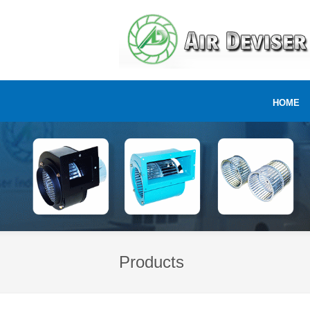
HOME
Products