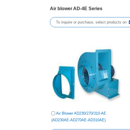
Air blower AD-4E Series
To inquire or purchase, select products on
Air Blower AD230/270/310-AE
(AD230AE-AD270AE-AD310AE)